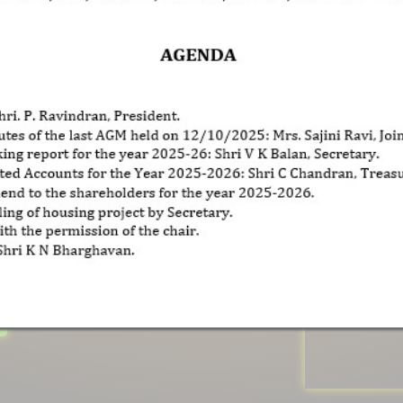
na Guru
And Social Reformer
ly That Belonged To
 Movement
Against
ociety Of
Kerala
In
htenment And
Social