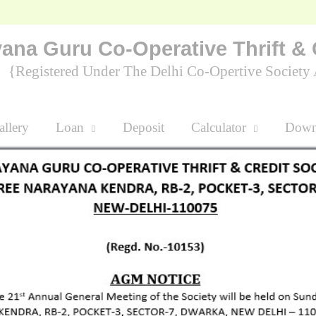
ana Guru Co-Operative Thrift & 
Registered Under The Delhi Co-Opertive Socie
lery
Loan
Deposit
Calculator
D
t The Time To Save Money Is When You Have Some.
Nanu "