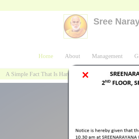
Sree Naray
{
Home
About
Management
Gal
A Simple Fact That Is Hard To Learn Is Tha
" Spritiual Leader 