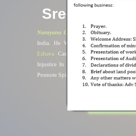
Sree Naraya
Narayana Guru ,
A Spiritual Leader 
In India. He Was Born Into A Fami
The
Ezhava
Caste. He Led A
Reform
The Injustice In The
Caste-Ridden
S
Order To Promote Spiritual Enlig
Equality
Know More