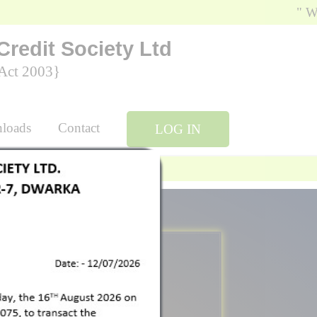
" We, Sr
Credit Society Ltd
ty Act 2003}
ownloads
Contact
LOG IN